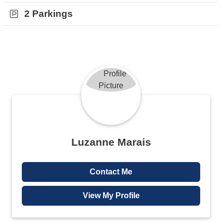
2 Parkings
Luzanne Marais
Contact Me
View My Profile