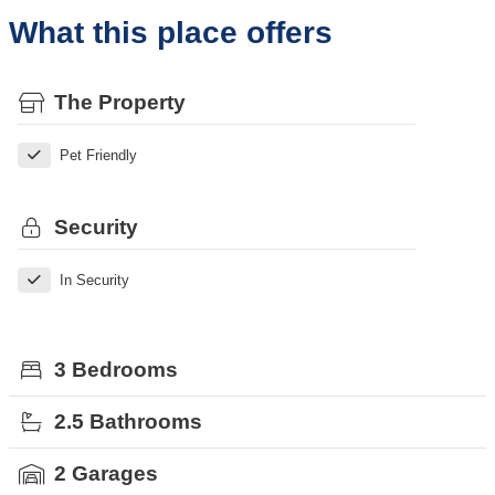
What this place offers
The Property
Pet Friendly
Security
In Security
3 Bedrooms
2.5 Bathrooms
2 Garages