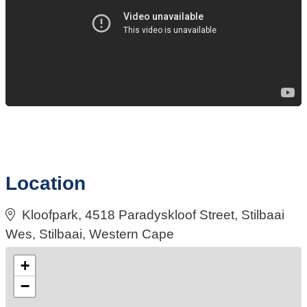
Location
Kloofpark, 4518 Paradyskloof Street, Stilbaai
Wes, Stilbaai, Western Cape
+
−