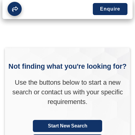
Enquire
Not finding what you're looking for?
Use the buttons below to start a new
search or contact us with your specific
requirements.
Start New Search