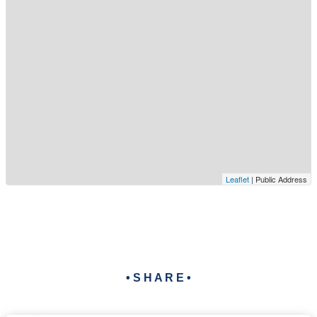
Leaflet
| Public Address
• S H A R E •