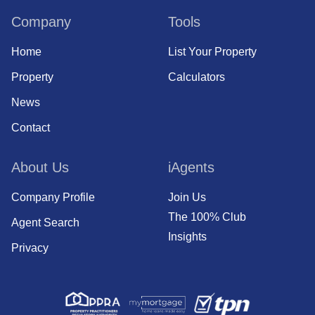
Company
Tools
Home
List Your Property
Property
Calculators
News
Contact
About Us
iAgents
Company Profile
Join Us
The 100% Club
Agent Search
Insights
Privacy