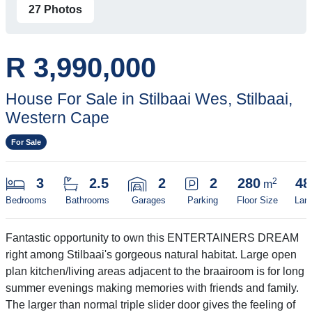
27 Photos
R 3,990,000
House For Sale in Stilbaai Wes, Stilbaai,
Western Cape
For Sale
3
2.5
2
2
280
48
2
m
Bedrooms
Bathrooms
Garages
Parking
Floor Size
Lan
Fantastic opportunity to own this ENTERTAINERS DREAM
right among Stilbaai's gorgeous natural habitat. Large open
plan kitchen/living areas adjacent to the braairoom is for long
summer evenings making memories with friends and family.
The larger than normal triple slider door gives the feeling of