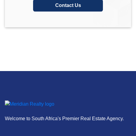
Contact Us
Welcome to South Africa's Premier Real Estate Agency.