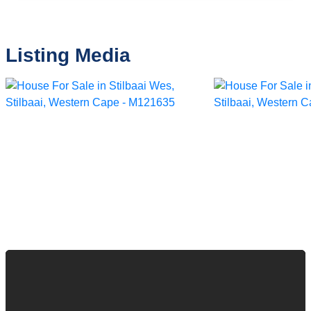
Listing Media