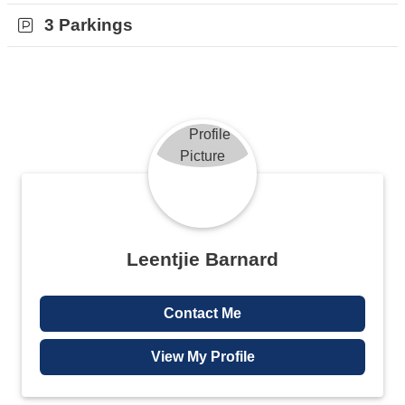
Joburg city centre. This property is move in ready and will not
3 Parkings
remain on the market for long.
Contact me for a viewing today.
Leentjie Barnard
Contact Me
View My Profile