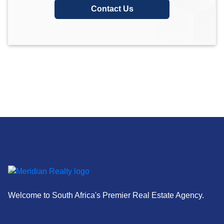
Contact Us
Welcome to South Africa's Premier Real Estate Agency.