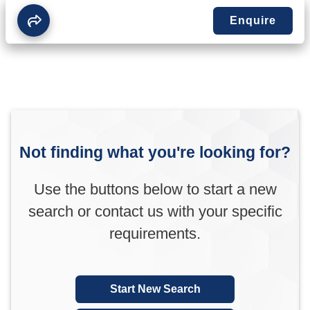
Enquire
Not finding what you're looking for?
Use the buttons below to start a new
search or contact us with your specific
requirements.
Start New Search