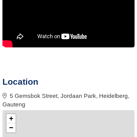
Location
5 Gemsbok Street, Jordaan Park, Heidelberg,
Gauteng
+
−