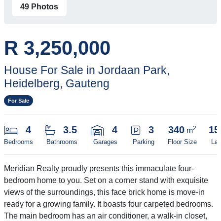
49 Photos
R 3,250,000
House For Sale in Jordaan Park,
Heidelberg, Gauteng
For Sale
4
3.5
4
3
340
15
2
m
Bedrooms
Bathrooms
Garages
Parking
Floor Size
Lan
Meridian Realty proudly presents this immaculate four-
bedroom home to you. Set on a corner stand with exquisite
views of the surroundings, this face brick home is move-in
ready for a growing family. It boasts four carpeted bedrooms.
The main bedroom has an air conditioner, a walk-in closet,