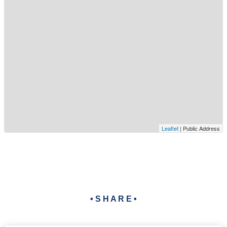
Leaflet
| Public Address
• S H A R E •