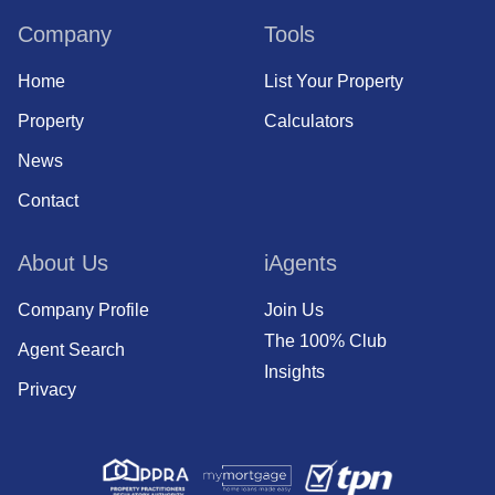
Company
Tools
Home
List Your Property
Property
Calculators
News
Contact
About Us
iAgents
Company Profile
Join Us
The 100% Club
Agent Search
Insights
Privacy