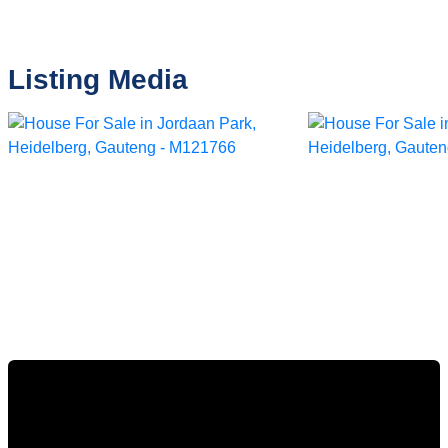
Listing Media