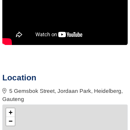
Location
5 Gemsbok Street, Jordaan Park, Heidelberg,
Gauteng
+
−