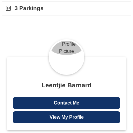
Joburg city centre. This property is move in ready and will not
3 Parkings
remain on the market for long.
Contact me for a viewing today.
Leentjie Barnard
Contact Me
View My Profile