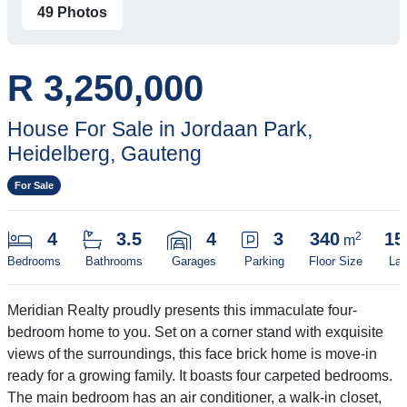
49 Photos
R 3,250,000
House For Sale in Jordaan Park,
Heidelberg, Gauteng
For Sale
4
3.5
4
3
340
15
2
m
Bedrooms
Bathrooms
Garages
Parking
Floor Size
Lan
Meridian Realty proudly presents this immaculate four-
bedroom home to you. Set on a corner stand with exquisite
views of the surroundings, this face brick home is move-in
ready for a growing family. It boasts four carpeted bedrooms.
The main bedroom has an air conditioner, a walk-in closet,