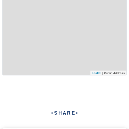
Leaflet
| Public Address
• S H A R E •