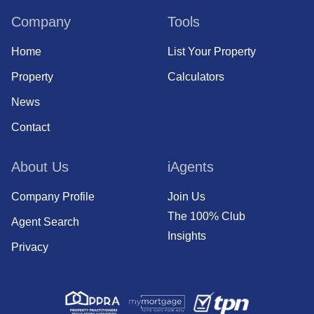
Company
Tools
Home
List Your Property
Property
Calculators
News
Contact
About Us
iAgents
Company Profile
Join Us
The 100% Club
Agent Search
Insights
Privacy