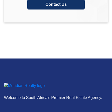
Contact Us
Welcome to South Africa's Premier Real Estate Agency.