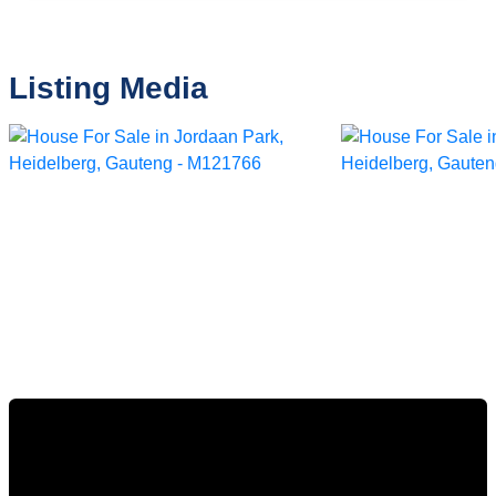
Listing Media