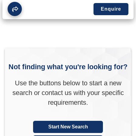
Enquire
Not finding what you're looking for?
Use the buttons below to start a new
search or contact us with your specific
requirements.
Start New Search