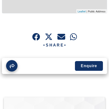
Leaflet
| Public Address
• S H A R E •
Enquire