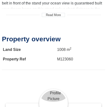
belt in front of the stand your ocean view is guaranteed built
your dream home on this stand only a short distance to the
beach. And minutes away from George airport George CBD
Read More
and Mossel Bay.
Call me to view!
Property overview
2
Land Size
1008 m
Property Ref
M123060