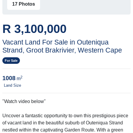
17 Photos
R 3,100,000
Vacant Land For Sale in Outeniqua
Strand, Groot Brakrivier, Western Cape
For Sale
1008
2
m
Land Size
"Watch video below"
Uncover a fantastic opportunity to own this prestigious piece
of vacant land in the beautiful suburb of Outeniqua Strand
nestled within the captivating Garden Route. With a green