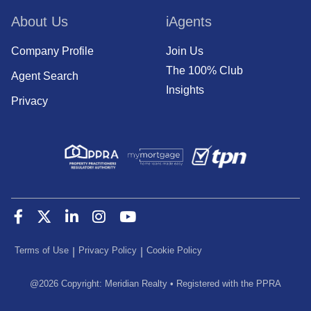
About Us
iAgents
Company Profile
Join Us
The 100% Club
Agent Search
Insights
Privacy
Terms of Use
Privacy Policy
Cookie Policy
|
|
@
2026
Copyright: Meridian Realty
•
Registered with the PPRA