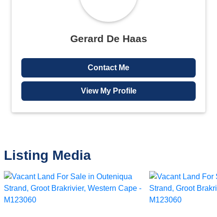
Gerard De Haas
Contact Me
View My Profile
Listing Media