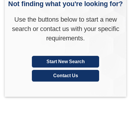
Not finding what you're looking for?
Use the buttons below to start a new
search or contact us with your specific
requirements.
Start New Search
Contact Us