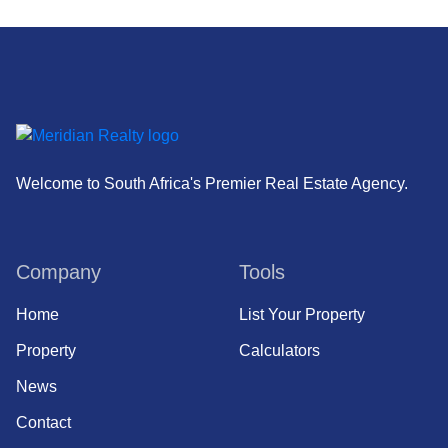
Welcome to South Africa's Premier Real Estate Agency.
Company
Tools
Home
List Your Property
Property
Calculators
News
Contact