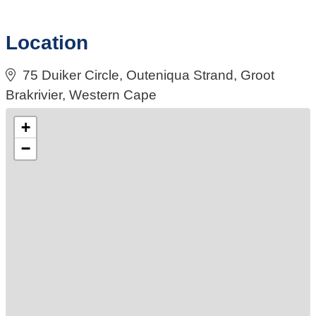
Location
75 Duiker Circle, Outeniqua Strand, Groot
Brakrivier, Western Cape
+
−