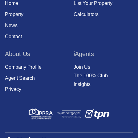
Home
List Your Property
Property
Calculators
News
Contact
About Us
iAgents
Company Profile
Join Us
The 100% Club
Agent Search
Insights
Privacy