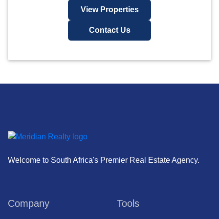
View Properties
Contact Us
Welcome to South Africa's Premier Real Estate Agency.
Company
Tools