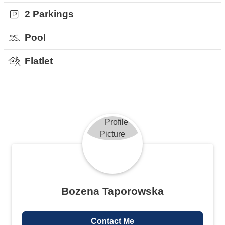
2 Parkings
Pool
Flatlet
Bozena Taporowska
Contact Me