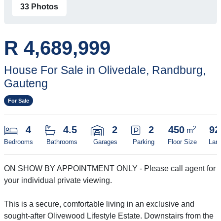
33 Photos
R 4,689,999
House For Sale in Olivedale, Randburg,
Gauteng
For Sale
4
4.5
2
2
450
92
2
m
Bedrooms
Bathrooms
Garages
Parking
Floor Size
Lan
ON SHOW BY APPOINTMENT ONLY - Please call agent for
your individual private viewing.
This is a secure, comfortable living in an exclusive and
sought-after Olivewood Lifestyle Estate. Downstairs from the