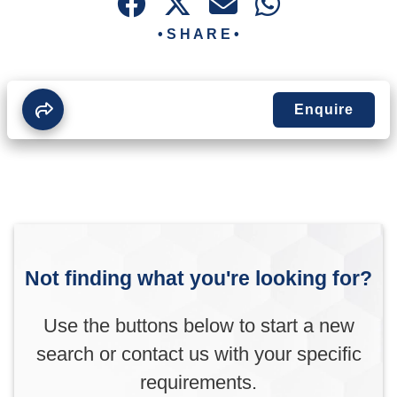
• S H A R E •
Enquire
Not finding what you're looking for?
Use the buttons below to start a new
search or contact us with your specific
requirements.