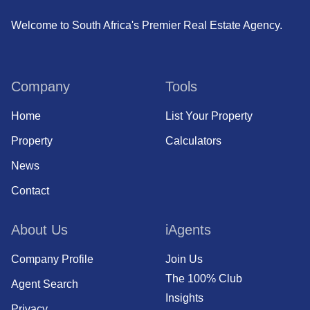
Welcome to South Africa's Premier Real Estate Agency.
Company
Tools
Home
List Your Property
Property
Calculators
News
Contact
About Us
iAgents
Company Profile
Join Us
The 100% Club
Agent Search
Insights
Privacy