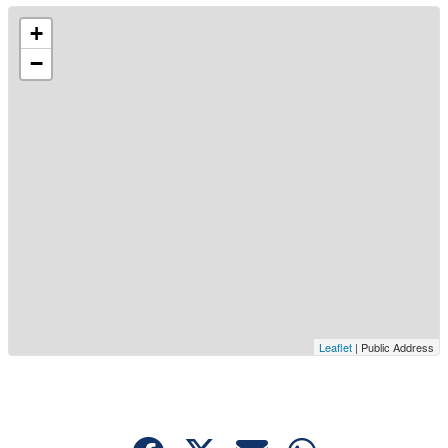
+
−
Leaflet
| Public Address