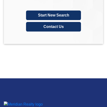
Start New Search
Contact Us