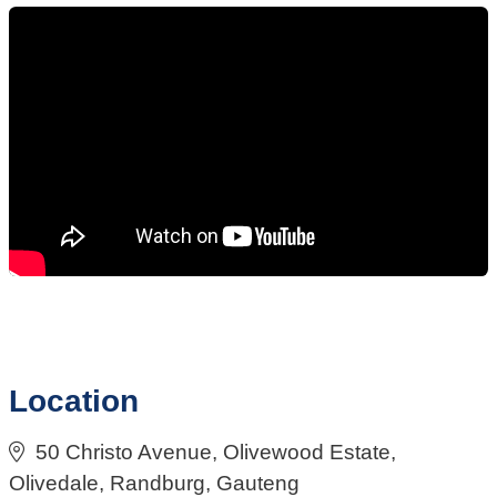
Location
50 Christo Avenue, Olivewood Estate,
Olivedale, Randburg, Gauteng