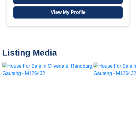
View My Profile
Listing Media