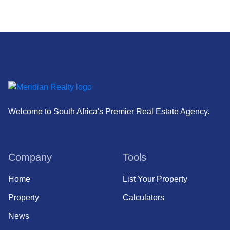
Welcome to South Africa's Premier Real Estate Agency.
Company
Tools
Home
List Your Property
Property
Calculators
News