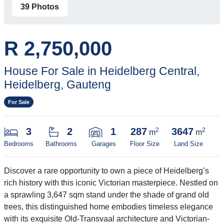
39 Photos
R 2,750,000
House For Sale in Heidelberg Central,
Heidelberg, Gauteng
For Sale
3
2
1
287
3647
2
2
m
m
Bedrooms
Bathrooms
Garages
Floor Size
Land Size
Discover a rare opportunity to own a piece of Heidelberg’s
rich history with this iconic Victorian masterpiece. Nestled on
a sprawling 3,647 sqm stand under the shade of grand old
trees, this distinguished home embodies timeless elegance
with its exquisite Old-Transvaal architecture and Victorian-