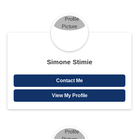
Simone Stimie
Contact Me
View My Profile