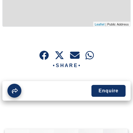
Leaflet
| Public Address
• S H A R E •
Enquire