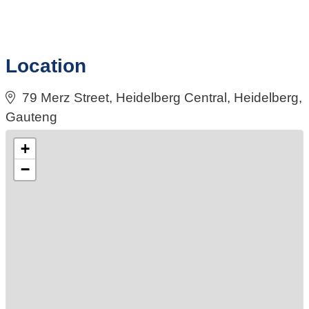
Location
79 Merz Street, Heidelberg Central, Heidelberg,
Gauteng
+
−