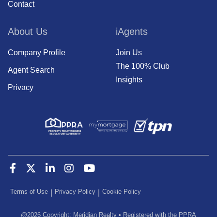
Contact
About Us
iAgents
Company Profile
Join Us
The 100% Club
Agent Search
Insights
Privacy
Terms of Use
Privacy Policy
Cookie Policy
|
|
@
2026
Copyright: Meridian Realty
•
Registered with the PPRA