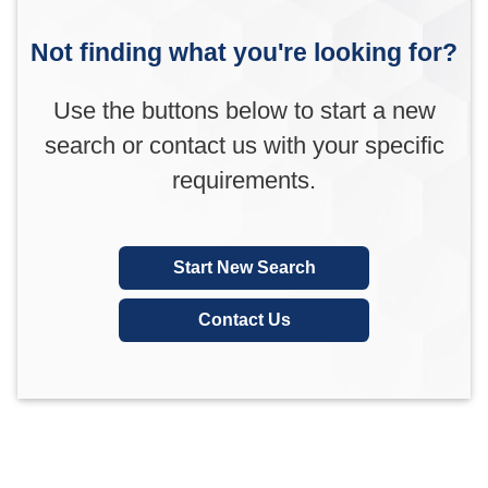
Not finding what you're looking for?
Use the buttons below to start a new
search or contact us with your specific
requirements.
Start New Search
Contact Us