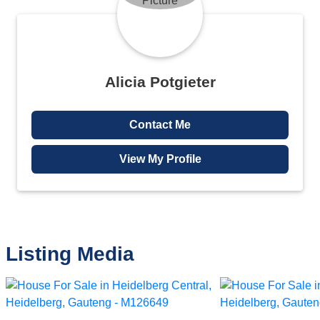
Alicia Potgieter
Contact Me
View My Profile
Listing Media