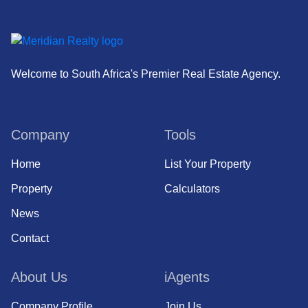
Welcome to South Africa's Premier Real Estate Agency.
Company
Tools
Home
List Your Property
Property
Calculators
News
Contact
About Us
iAgents
Company Profile
Join Us