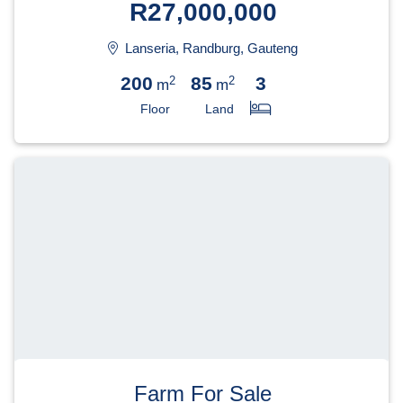
R27,000,000
Lanseria, Randburg, Gauteng
200
85
3
2
2
m
m
Floor
Land
Farm For Sale