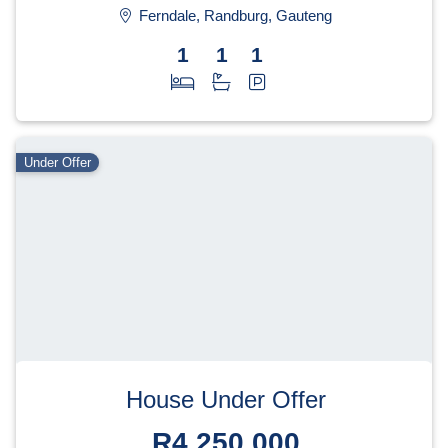
Ferndale, Randburg, Gauteng
1
1
1
Under Offer
House Under Offer
R4,250,000