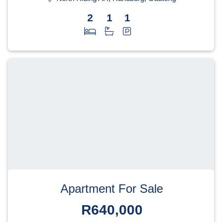
2
1
1
Apartment For Sale
R640,000