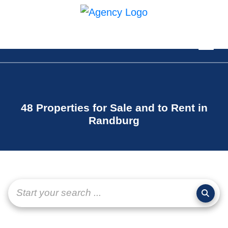
48 Properties for Sale and to Rent in
Randburg
Start your search ...
page-
layout