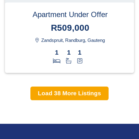
Apartment Under Offer
R509,000
Zandspruit, Randburg, Gauteng
1
1
1
Load
38
More Listings