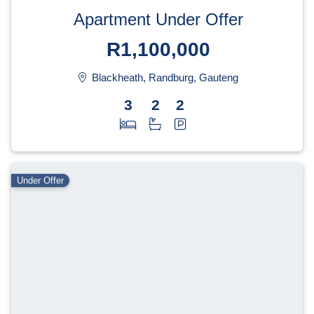
Apartment Under Offer
R1,100,000
Blackheath, Randburg, Gauteng
3
2
2
Under Offer