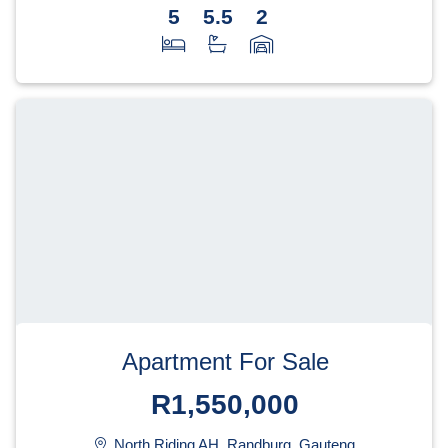
5
5.5
2
Apartment For Sale
R1,550,000
North Riding AH, Randburg, Gauteng