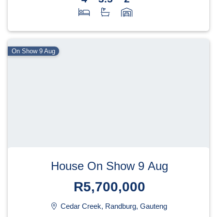
On Show 9 Aug
House On Show 9 Aug
R5,700,000
Cedar Creek, Randburg, Gauteng