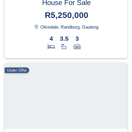
House For Sale
R5,250,000
Olivedale, Randburg, Gauteng
4
3.5
3
Under Offer