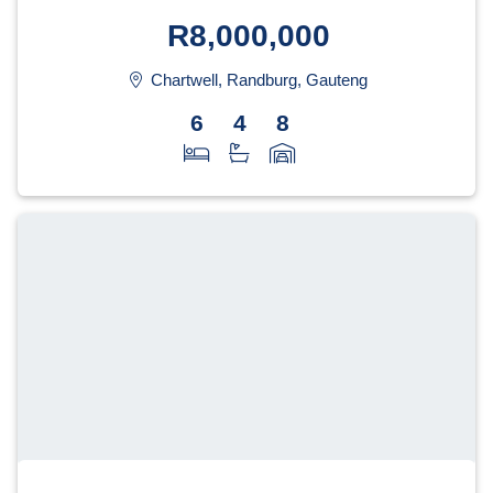
R8,000,000
Chartwell, Randburg, Gauteng
6
4
8