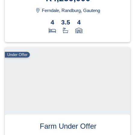
Ferndale, Randburg, Gauteng
4
3.5
4
Under Offer
Farm Under Offer