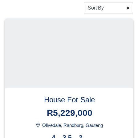
House For Sale
R5,229,000
Olivedale, Randburg, Gauteng
4
3.5
2