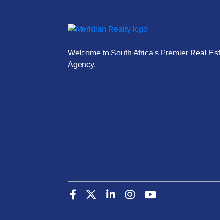
Welcome to South Africa's Premier Real Est
Agency.