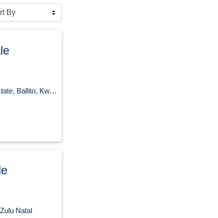
le
llito, KwaZulu Natal
le
Zulu Natal