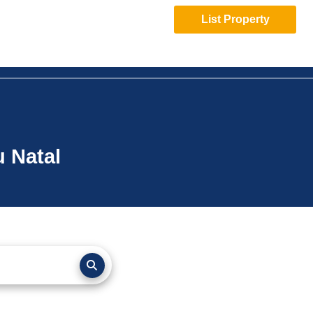
List Property
u Natal
page-
layout