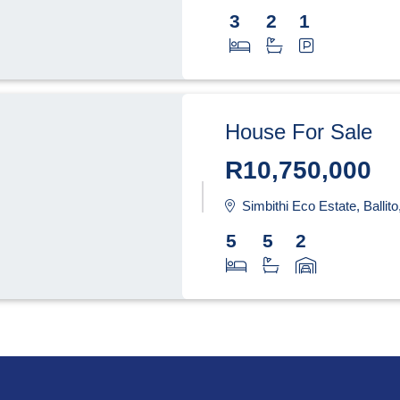
3
2
1
House For Sale
R10,750,000
Simbithi Eco Estate, Ballit
5
5
2