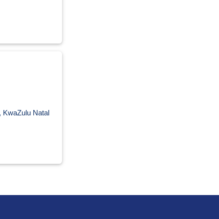
o, KwaZulu Natal