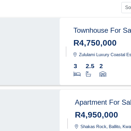
Townhouse For Sa
R4,750,000
Zululami Luxury Coastal Estate, Ba
3
2.5
2
Apartment For Sa
R4,950,000
Shakas Rock, Ballito, Kwa