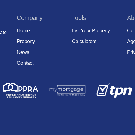
Company
Tools
Ab
Home
List Your Property
Com
ate
Property
Calculators
Age
News
Pri
Contact