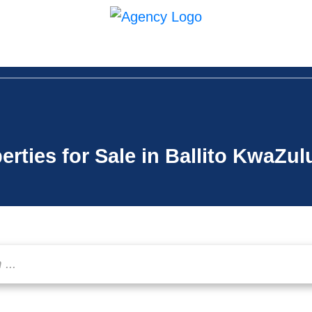
in Us
Contact
erties for Sale in Ballito KwaZul
...