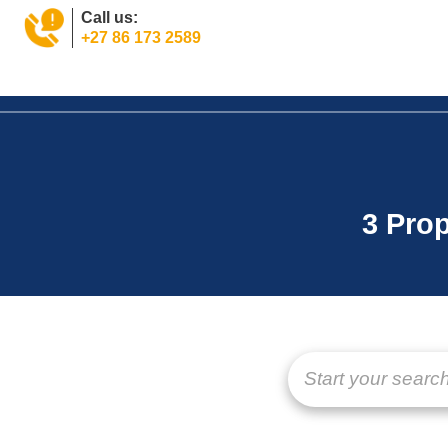
Call us:
+27 86 173 2589
Home
Property
Tools
News
About
Jo
3 Prop
Start your search 