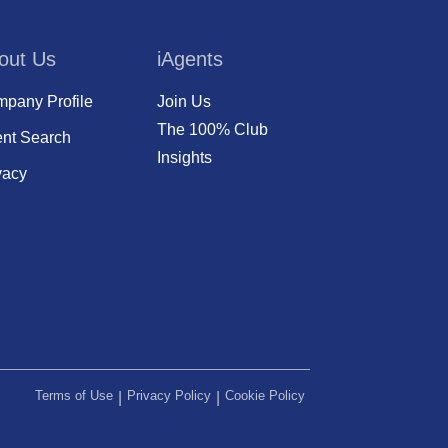
out Us
iAgents
pany Profile
Join Us
The 100% Club
nt Search
Insights
vacy
Terms of Use
Privacy Policy
Cookie Policy
|
|