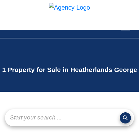
1 Property for Sale in Heatherlands George
Start your search ...
page-
layout