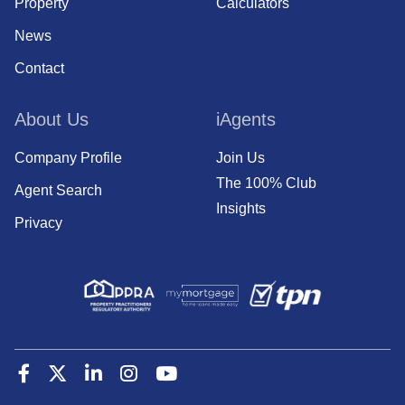
Property
Calculators
News
Contact
About Us
iAgents
Company Profile
Join Us
The 100% Club
Agent Search
Insights
Privacy