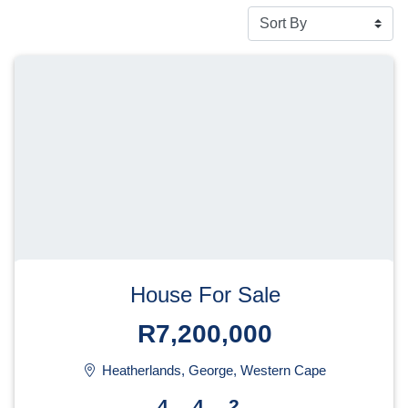
House For Sale
R7,200,000
Heatherlands, George, Western Cape
4
4
2