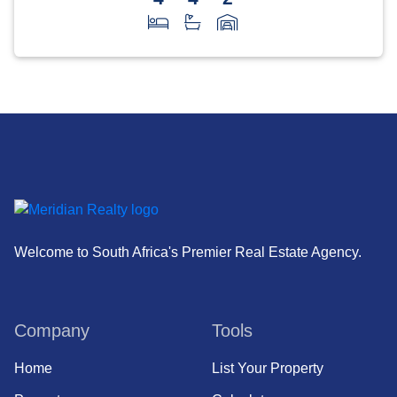
Welcome to South Africa's Premier Real Estate Agency.
Company
Tools
Home
List Your Property