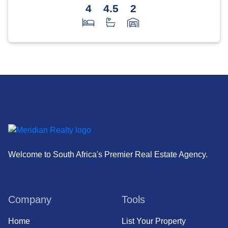
4
4.5
2
Welcome to South Africa's Premier Real Estate Agency.
Company
Tools
Home
List Your Property