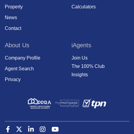
Property
Calculators
News
Contact
About Us
iAgents
Company Profile
Join Us
The 100% Club
Agent Search
Insights
Privacy