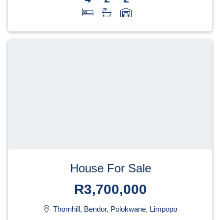
House For Sale
R3,700,000
Thornhill, Bendor, Polokwane, Limpopo