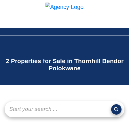
2 Properties for Sale in Thornhill Bendor
Polokwane
Start your search ...
page-
layout