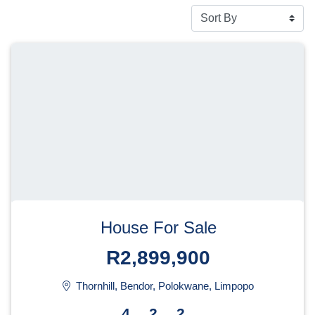
House For Sale
R2,899,900
Thornhill, Bendor, Polokwane, Limpopo
4
2
2