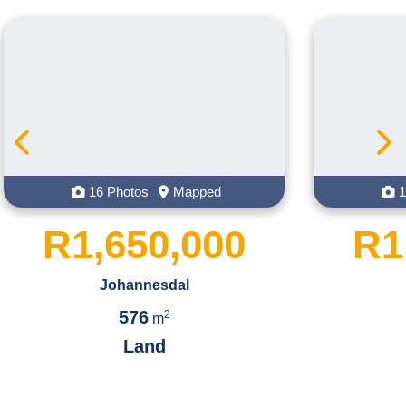
 Photos
Mapped
16 Photos
Map
650,000
R1,450,
Johannesdal
Johannesdal
576
551
2
2
m
m
Land
Land