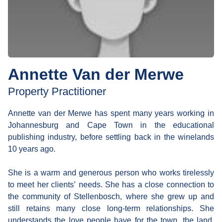
Annette Van der Merwe
Property Practitioner
Annette van der Merwe has spent many years working in
Johannesburg and Cape Town in the educational
publishing industry, before settling back in the winelands
10 years ago.
She is a warm and generous person who works tirelessly
to meet her clients’ needs. She has a close connection to
the community of Stellenbosch, where she grew up and
still retains many close long-term relationships. She
understands the love people have for the town, the land,