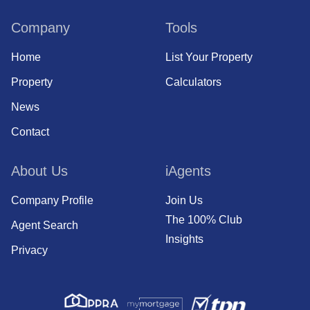
Company
Tools
Home
List Your Property
Property
Calculators
News
Contact
About Us
iAgents
Company Profile
Join Us
The 100% Club
Agent Search
Insights
Privacy