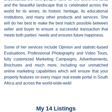
and the beautiful landscape that is celebrated across the
world for its wines, its historic heritage, its educational
institutions, and many other products and services. She
will do her best to make the best match possible between
seller and buyer to ensure a successful transaction that
meets both parties’ needs and ensures future happiness.
Some of her services include Opinion and statistic-based
Evaluations, Professional Photography and Video Tours,
fully customized Marketing Campaigns, Advertisements,
Brochures and much more, including our unmatched
online marketing capabilities which will ensure that your
property features on every major real estate portal in South
Africa and across the world-wide-web!
My 14 Listings