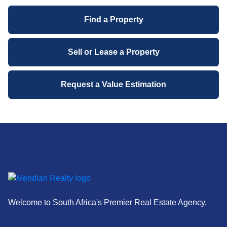
Find a Property
Sell or Lease a Property
Request a Value Estimation
Welcome to South Africa's Premier Real Estate Agency.