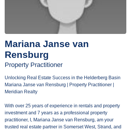
Mariana Janse van
Rensburg
Property Practitioner
Unlocking Real Estate Success in the Helderberg Basin
Mariana Janse van Rensburg | Property Practitioner |
Meridian Realty
With over 25 years of experience in rentals and property
investment and 7 years as a professional property
practitioner, I, Mariana Janse van Rensburg, am your
trusted real estate partner in Somerset West, Strand, and