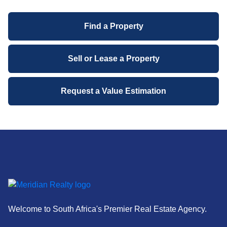
past year.
Find a Property
Contact Information:
Mariana Janse van Rensburg
Sell or Lease a Property
Property Practitioner, Meridian Realty
Request a Value Estimation
Welcome to South Africa's Premier Real Estate Agency.