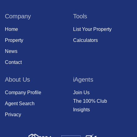
Company
Tools
Home
List Your Property
Property
Calculators
News
Contact
About Us
iAgents
Company Profile
Join Us
The 100% Club
Agent Search
Insights
Privacy