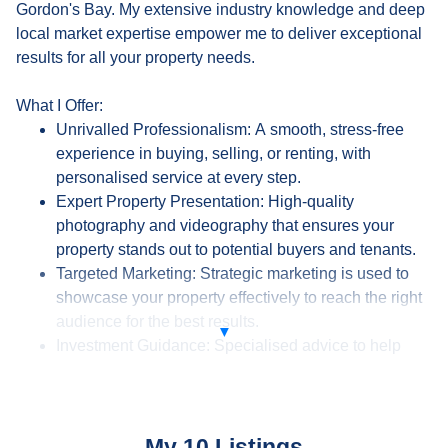
Gordon's Bay. My extensive industry knowledge and deep
local market expertise empower me to deliver exceptional
results for all your property needs.
What I Offer:
Unrivalled Professionalism: A smooth, stress-free
experience in buying, selling, or renting, with
personalised service at every step.
Expert Property Presentation: High-quality
photography and videography that ensures your
property stands out to potential buyers and tenants.
Targeted Marketing: Strategic marketing is used to
showcase your property effectively to reach the right
audience for the best results.
Investment Guidance: Specialised advice to help
investors make informed decisions, maximising
returns aligned with their financial goals.
Full-Service Real Estate Solutions: From market
analysis to closing deals, I offer a complete service
My 10 Listings