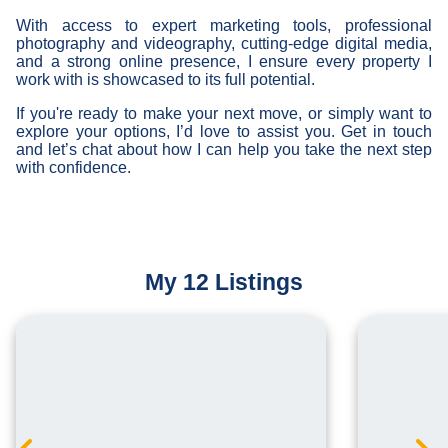
With access to expert marketing tools, professional
photography and videography, cutting-edge digital media,
and a strong online presence, I ensure every property I
work with is showcased to its full potential.
If you're ready to make your next move, or simply want to
explore your options, I’d love to assist you. Get in touch
and let’s chat about how I can help you take the next step
with confidence.
My 12 Listings