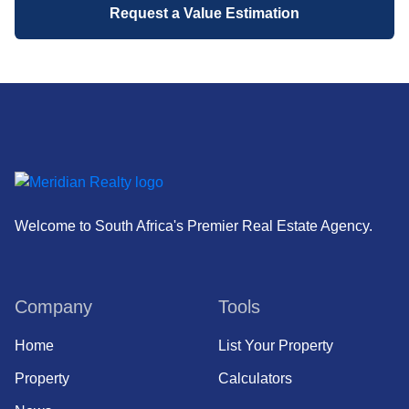
Request a Value Estimation
Welcome to South Africa's Premier Real Estate Agency.
Company
Tools
Home
List Your Property
Property
Calculators