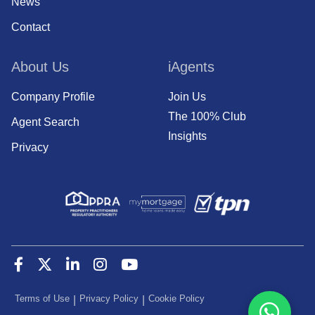
News
Contact
About Us
iAgents
Company Profile
Join Us
The 100% Club
Agent Search
Insights
Privacy
Terms of Use
Privacy Policy
Cookie Policy
|
|