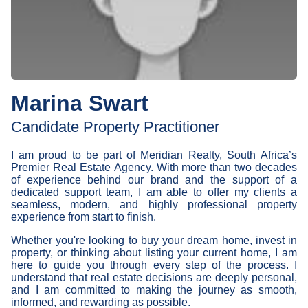
Marina Swart
Candidate Property Practitioner
I am proud to be part of Meridian Realty, South Africa’s
Premier Real Estate Agency. With more than two decades
of experience behind our brand and the support of a
dedicated support team, I am able to offer my clients a
seamless, modern, and highly professional property
experience from start to finish.
Whether you're looking to buy your dream home, invest in
property, or thinking about listing your current home, I am
here to guide you through every step of the process. I
understand that real estate decisions are deeply personal,
and I am committed to making the journey as smooth,
informed, and rewarding as possible.