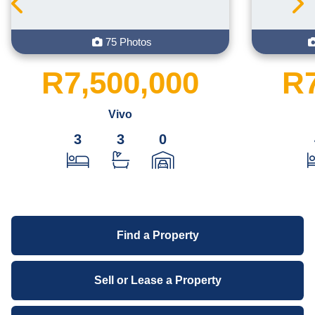
75 Photos
R7,500,000
R7
Vivo
3
3
0
Find a Property
Sell or Lease a Property