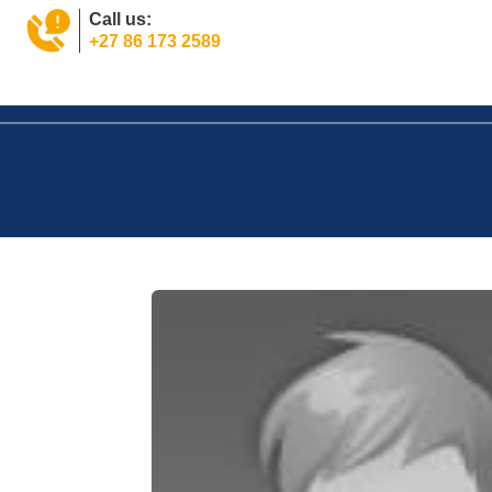
Call us:
+27 86 173 2589
Home
Property
Tools
News
About
Jo