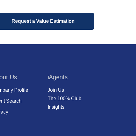
Request a Value Estimation
out Us
iAgents
pany Profile
Join Us
The 100% Club
nt Search
Insights
vacy