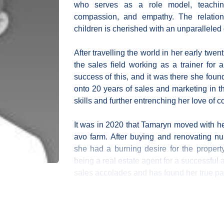
who serves as a role model, teachin
compassion, and empathy. The relatio
children is cherished with an unparalleled 
After travelling the world in her early twen
the sales field working as a trainer for
success of this, and it was there she fou
onto 20 years of sales and marketing in t
skills and further entrenching her love of 
It was in 2020 that Tamaryn moved with he
avo farm. After buying and renovating n
she had a burning desire for the propert
being a real estate agent for a successful
sales accolades and has found her true p
Tamaryn has a creative eye and loves int
service by styling their homes and ensuring the
also bases her success on having the best