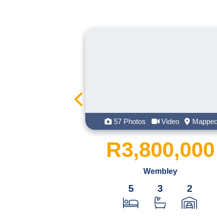
57 Photos
Video
Mapped
96 Ph
R3,800,000
R12
Wembley
5
3
2
1