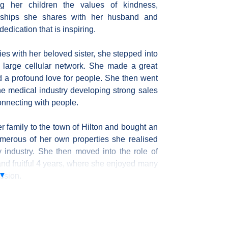
g her children the values of kindness,
nships she shares with her husband and
dedication that is inspiring.
ties with her beloved sister, she stepped into
 a large cellular network. She made a great
nd a profound love for people. She then went
he medical industry developing strong sales
connecting with people.
r family to the town of Hilton and bought an
umerous of her own properties she realised
y industry. She then moved into the role of
 and fruitful 4 years, where she enjoyed many
assion.
erior decorating, offering clients a unique
y appeal to the current market. Tamaryn
 partner on the planet to work with everyday