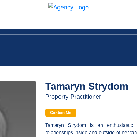
in Us
Contact
Tamaryn Strydom
Property Practitioner
Contact Me
Tamaryn Strydom is an enthusiastic
relationships inside and outside of her fa