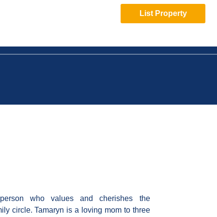
List Property
 person who values and cherishes the
mily circle. Tamaryn is a loving mom to three