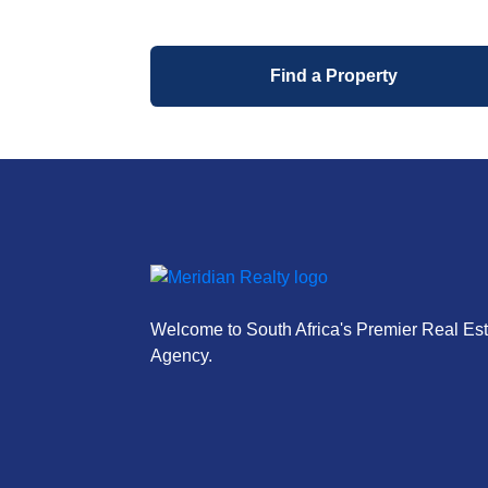
Find a Property
Welcome to South Africa's Premier Real Est
Agency.