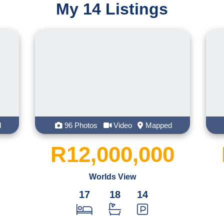
My 14 Listings
her husband, working together brings la
She is an active member of the Hilton c
will find her doing a park run with her f
creating masterpieces in the kitchen.
With Tamaryn what you see is what you
empathic human. One thing that Tamaryn wi
laughs
otos
Video
Mapped
46 Photos
Video
,000,000
R65,000
Worlds View
Winterskloof
7
18
14
39.9
ha
Land