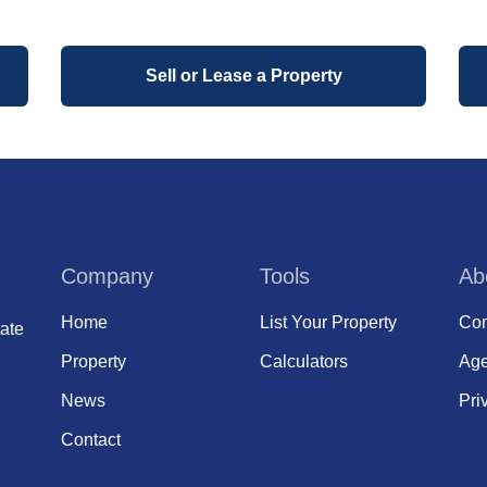
Sell or Lease a Property
Company
Tools
Ab
Home
List Your Property
Com
ate
Property
Calculators
Age
News
Pri
Contact