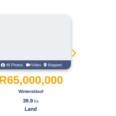
ughs, memories, and dynamic teamwork.
ommunity and church group. On weekends you
amily and taking some well-deserved rest by
 get she is an extremely crazy, bubbly,
ll give you is honesty, integrity, and good
Mapped
21 Photos
Video
Mapped
,000
R5,500,000
Leonard
4460
2
m
Land